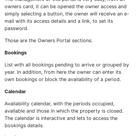
owners card, it can be opened the owner access and
simply selecting a button, the owner will receive an e-
mail with its access details and a link, to set its
password.
Those are the Owners Portal sections:
Bookings
List with all bookings pending to arrive or grouped by
year. In addition, from here the owner can enter its
own bookings or block the availability of a period.
Calendar
Availability calendar, with the periods occupied,
available and those in which the property is closed.
The calendar is interactive and lets to access the
bookings details.