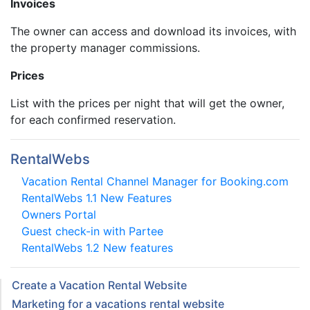
Invoices
The owner can access and download its invoices, with
the property manager commissions.
Prices
List with the prices per night that will get the owner,
for each confirmed reservation.
RentalWebs
Vacation Rental Channel Manager for Booking.com
RentalWebs 1.1 New Features
Owners Portal
Guest check-in with Partee
RentalWebs 1.2 New features
Create a Vacation Rental Website
Marketing for a vacations rental website