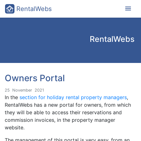
menu
RentalWebs
RentalWebs
Owners Portal
25
November
2021
In the
section for holiday rental property managers
,
RentalWebs has a new portal for owners, from which
they will be able to access their reservations and
commission invoices, in the property manager
website.
The management of this portal is very easy, from an