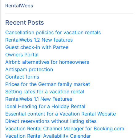
RentalWebs
Recent Posts
Cancellation policies for vacation rentals
RentalWebs 1.2 New features
Guest check-in with Partee
Owners Portal
Airbnb alternatives for homeowners
Antispam protection
Contact forms
Prices for the German family market
Setting rates for a vacation rental
RentalWebs 1.1 New Features
Ideal Heading for a Holiday Rental
Essential content for a Vacation Rental Website
Direct reservations without listing sites
Vacation Rental Channel Manager for Booking.com
Vacation Rental Availability Calendar