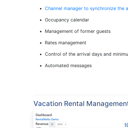
Channel manager to synchronize the av
Occupancy calendar
Management of former guests
Rates management
Control of the arrival days and minim
Automated messages
Vacation Rental Managemen