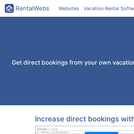
RentalWebs
Websites
Vacation Rental Softw
Get direct bookings from your own vacati
Increase direct bookings wi