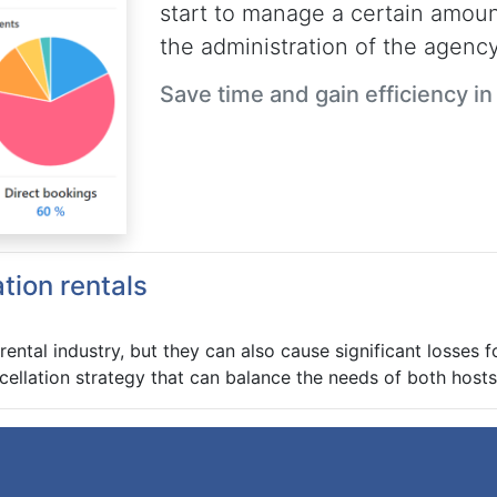
start to manage a certain amount
the administration of the agency
Save time and gain efficiency i
ation rentals
 rental industry, but they can also cause significant losses 
cellation strategy that can balance the needs of both host