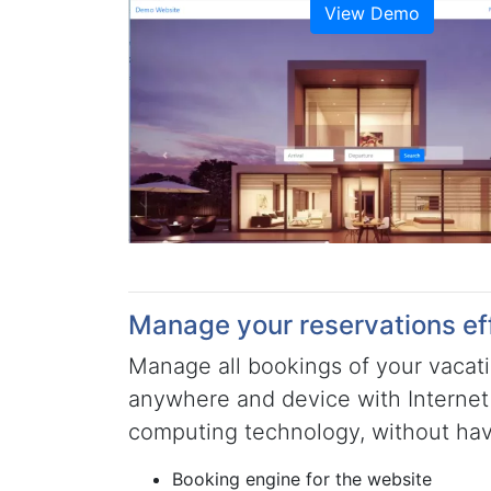
View Demo
Manage your reservations eff
Manage all bookings of your vacati
anywhere and device with Internet
computing technology, without havi
Booking engine for the website