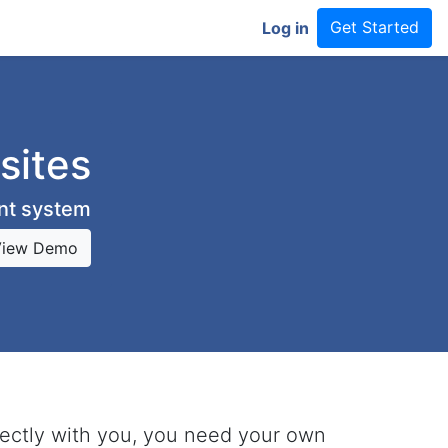
Get Started
Log in
sites
ent system
View Demo
rectly with you, you need your own