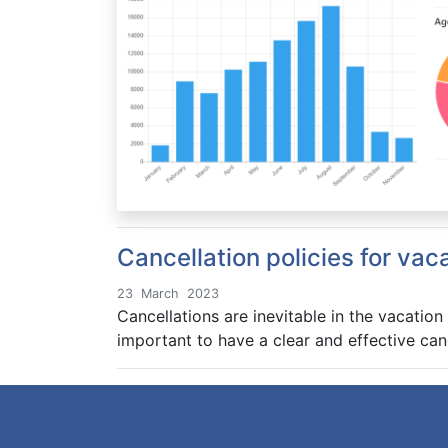
Cancellation policies for vac
23
March
2023
Cancellations are inevitable in the vacation
important to have a clear and effective can