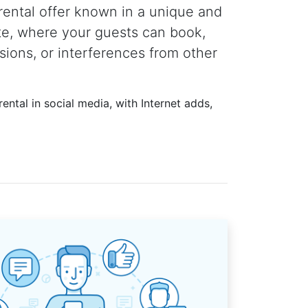
rental offer known in a unique and
te, where your guests can book,
sions, or interferences from other
ental in social media, with Internet adds,