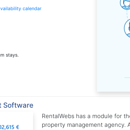
ailability calendar
um stays.
t Software
RentalWebs has a module for th
property management agency. A