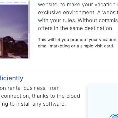
website, to make your vacation 
exclusive environment. A websi
with your rules. Without commis
offers in the same destination.
This will let you promote your vacation r
email marketing or a simple visit card.
iciently
on rental business, from
 connection, thanks to the cloud
ng to install any software.