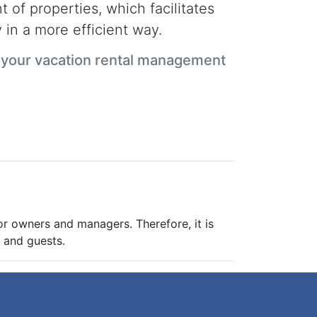
 of properties, which facilitates
 in a more efficient way.
n your vacation rental management
for owners and managers. Therefore, it is
s and guests.