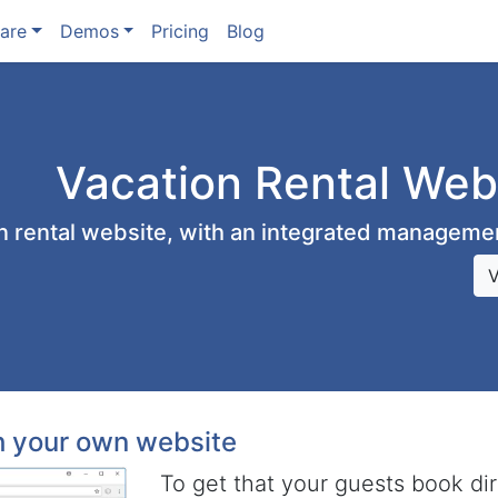
are
Demos
Pricing
Blog
Vacation Rental Web
on rental website, with an integrated managem
th your own website
To get that your guests book di