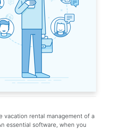
e vacation rental management of a
n essential software, when you