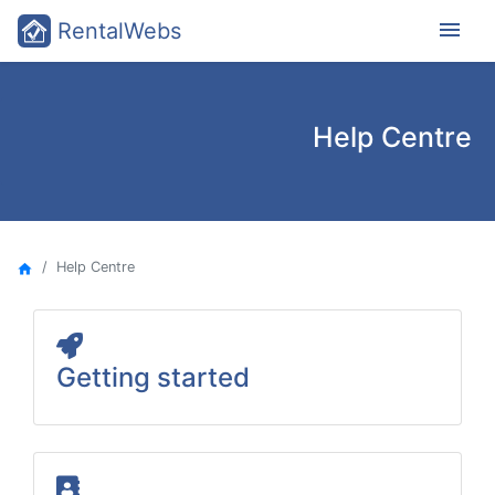
menu
RentalWebs
Help Centre
Help Centre
home
Getting started