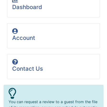
Dashboard
Account
Contact Us
You can request a review to a guest from the file