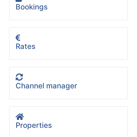
Bookings
Rates
Channel manager
Properties