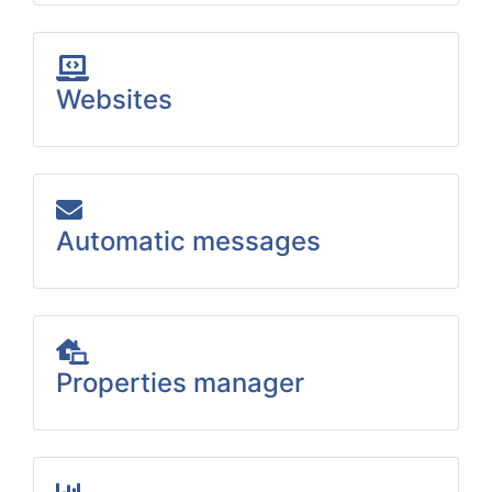
Websites
Automatic messages
Properties manager