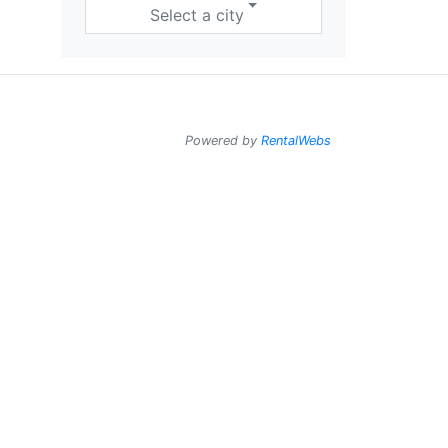
Select a city
Powered by
RentalWebs