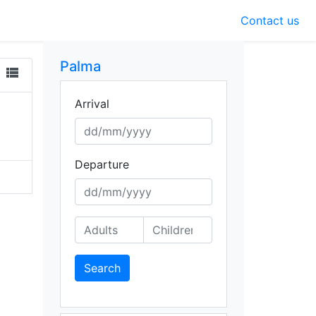
Contact us
Palma
view_list
Arrival
Departure
Search