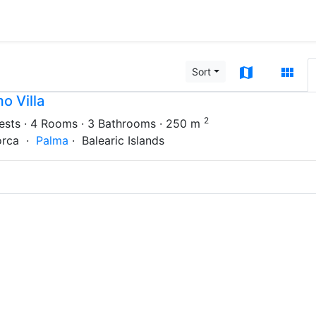
map
view_module
Sort
o Villa
2
ests
· 4 Rooms
· 3 Bathrooms
· 250 m
orca ·
Palma
· Balearic Islands