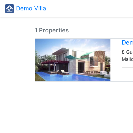
Demo Villa
1 Properties
Dem
8 Gu
Mall