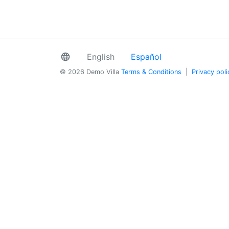
language
English
Español
© 2026 Demo Villa
Terms & Conditions
|
Privacy poli