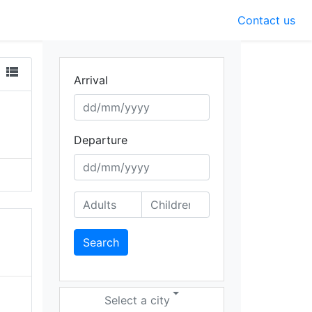
Contact us
view_list
Arrival
Departure
Search
Select a city