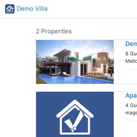
Demo Villa
2 Properties
Dem
8 Gu
Mall
Apa
4 Gu
mag