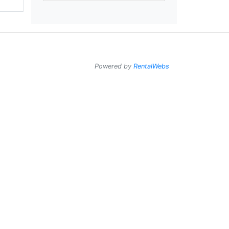
Powered by
RentalWebs