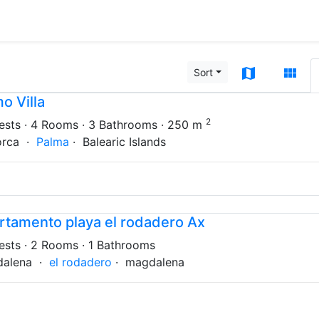
map
view_module
Sort
o Villa
2
ests
· 4 Rooms
· 3 Bathrooms
· 250 m
orca ·
Palma
· Balearic Islands
rtamento playa el rodadero Ax
ests
· 2 Rooms
· 1 Bathrooms
dalena ·
el rodadero
· magdalena