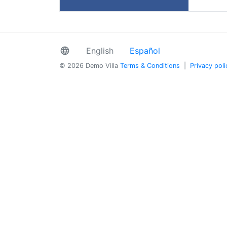
language
English
Español
© 2026 Demo Villa
Terms & Conditions
|
Privacy poli