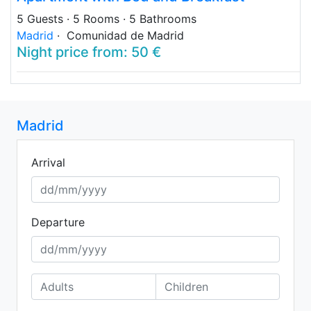
5 Guests
· 5 Rooms
· 5 Bathrooms
Madrid
· Comunidad de Madrid
Night price from: 50 €
Madrid
Arrival
Departure