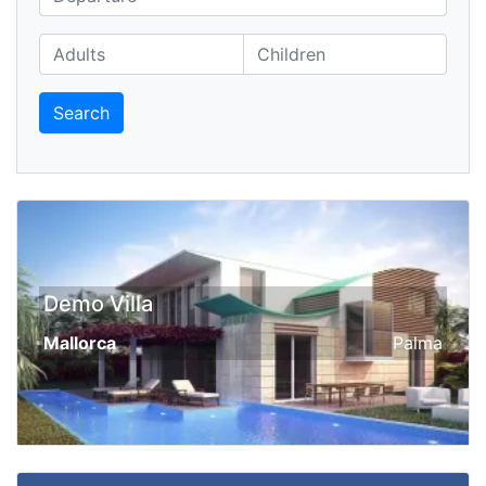
Search
Demo Villa
Mallorca
Palma