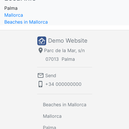
Palma
Mallorca
Beaches in Mallorca
Demo Website
location_on
Parc de la Mar, s/n
07013
Palma
mail_outline
Send
phone_iphone
+34
000000000
Beaches in Mallorca
Mallorca
Palma