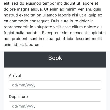
elit, sed do eiusmod tempor incididunt ut labore et
dolore magna aliqua. Ut enim ad minim veniam, quis
nostrud exercitation ullamco laboris nisi ut aliquip ex
ea commodo consequat. Duis aute irure dolor in
reprehenderit in voluptate velit esse cillum dolore eu
fugiat nulla pariatur. Excepteur sint occaecat cupidatat
non proident, sunt in culpa qui officia deserunt mollit
anim id est laborum.
Book
Arrival
Departure