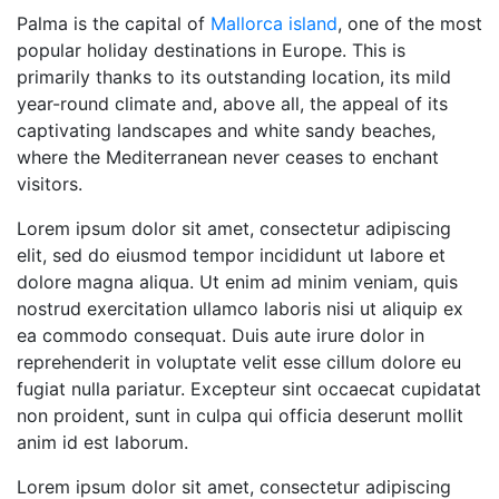
Palma is the capital of
Mallorca island
, one of the most
popular holiday destinations in Europe. This is
primarily thanks to its outstanding location, its mild
year-round climate and, above all, the appeal of its
captivating landscapes and white sandy beaches,
where the Mediterranean never ceases to enchant
visitors.
Lorem ipsum dolor sit amet, consectetur adipiscing
elit, sed do eiusmod tempor incididunt ut labore et
dolore magna aliqua. Ut enim ad minim veniam, quis
nostrud exercitation ullamco laboris nisi ut aliquip ex
ea commodo consequat. Duis aute irure dolor in
reprehenderit in voluptate velit esse cillum dolore eu
fugiat nulla pariatur. Excepteur sint occaecat cupidatat
non proident, sunt in culpa qui officia deserunt mollit
anim id est laborum.
Lorem ipsum dolor sit amet, consectetur adipiscing