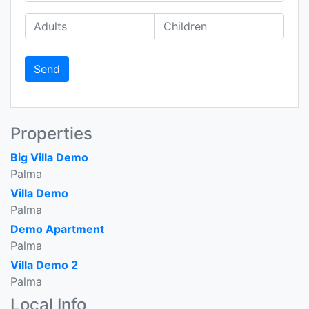
Send
Properties
Big Villa Demo
Palma
Villa Demo
Palma
Demo Apartment
Palma
Villa Demo 2
Palma
Local Info