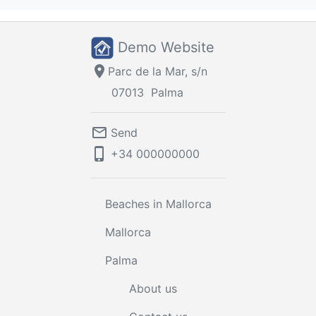
Demo Website
location_on
Parc de la Mar, s/n
07013
Palma
mail_outline
Send
phone_iphone
+34
000000000
Beaches in Mallorca
Mallorca
Palma
About us