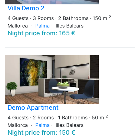
Villa Demo 2
2
4 Guests
· 3 Rooms
· 2 Bathrooms
· 150 m
Mallorca ·
Palma
· Illes Balears
Night price from: 165 €
Demo Apartment
2
4 Guests
· 2 Rooms
· 1 Bathrooms
· 50 m
Mallorca ·
Palma
· Illes Balears
Night price from: 150 €